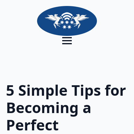
5 Simple Tips for
Becoming a
Perfect