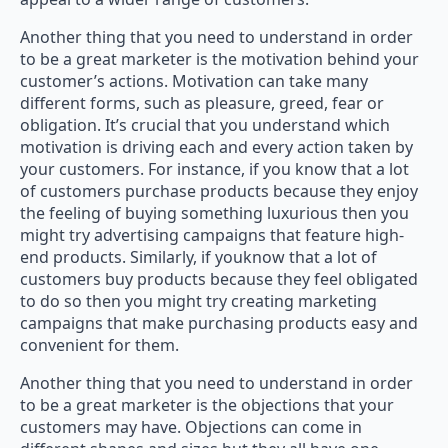
Another thing that you need to understand in order
to be a great marketer is the motivation behind your
customer’s actions. Motivation can take many
different forms, such as pleasure, greed, fear or
obligation. It’s crucial that you understand which
motivation is driving each and every action taken by
your customers. For instance, if you know that a lot
of customers purchase products because they enjoy
the feeling of buying something luxurious then you
might try advertising campaigns that feature high-
end products. Similarly, if youknow that a lot of
customers buy products because they feel obligated
to do so then you might try creating marketing
campaigns that make purchasing products easy and
convenient for them.
Another thing that you need to understand in order
to be a great marketer is the objections that your
customers may have. Objections can come in