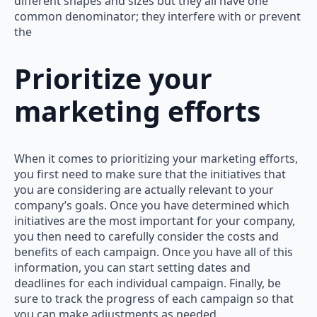
different shapes and sizes but they all have one
common denominator; they interfere with or prevent
the
Prioritize your
marketing efforts
When it comes to prioritizing your marketing efforts,
you first need to make sure that the initiatives that
you are considering are actually relevant to your
company’s goals. Once you have determined which
initiatives are the most important for your company,
you then need to carefully consider the costs and
benefits of each campaign. Once you have all of this
information, you can start setting dates and
deadlines for each individual campaign. Finally, be
sure to track the progress of each campaign so that
you can make adjustments as needed.