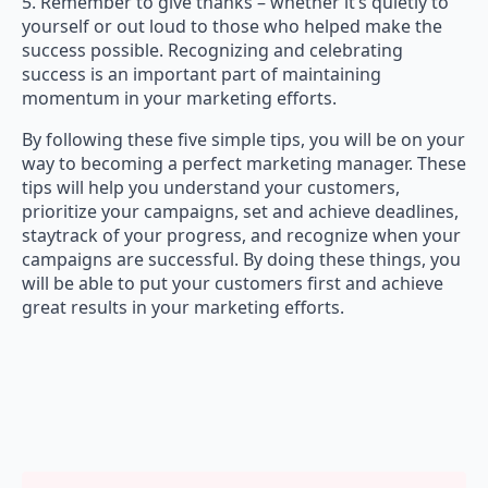
5. Remember to give thanks – whether it’s quietly to
yourself or out loud to those who helped make the
success possible. Recognizing and celebrating
success is an important part of maintaining
momentum in your marketing efforts.
By following these five simple tips, you will be on your
way to becoming a perfect marketing manager. These
tips will help you understand your customers,
prioritize your campaigns, set and achieve deadlines,
staytrack of your progress, and recognize when your
campaigns are successful. By doing these things, you
will be able to put your customers first and achieve
great results in your marketing efforts.