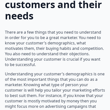
customers and their
needs
There are a few things that you need to understand
in order for you to be a great marketer. You need to
know your customer’s demographics, what
motivates them, their buying habits and competition.
You also need to understand their objections.
Understanding your customer is crucial if you want
to be successful.
Understanding your customer’s demographics is one
of the most important things that you can do as a
marketer. Knowing what type of person your
customer is will help you tailor your marketing efforts
to best suit them. For instance, if you know that your
customer is mostly motivated by money then you
might focus more on advertising campaigns that