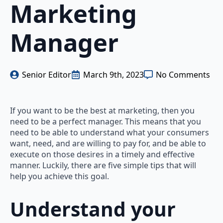
Marketing
Manager
Senior Editor
March 9th, 2023
No Comments
If you want to be the best at marketing, then you
need to be a perfect manager. This means that you
need to be able to understand what your consumers
want, need, and are willing to pay for, and be able to
execute on those desires in a timely and effective
manner. Luckily, there are five simple tips that will
help you achieve this goal.
Understand your