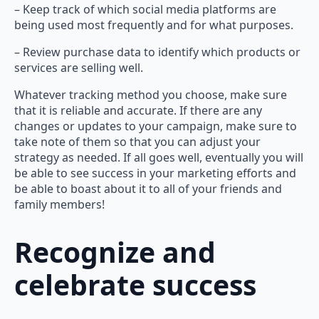
– Keep track of which social media platforms are
being used most frequently and for what purposes.
– Review purchase data to identify which products or
services are selling well.
Whatever tracking method you choose, make sure
that it is reliable and accurate. If there are any
changes or updates to your campaign, make sure to
take note of them so that you can adjust your
strategy as needed. If all goes well, eventually you will
be able to see success in your marketing efforts and
be able to boast about it to all of your friends and
family members!
Recognize and
celebrate success