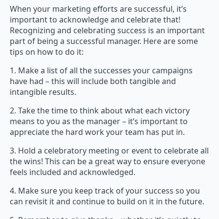
When your marketing efforts are successful, it’s
important to acknowledge and celebrate that!
Recognizing and celebrating success is an important
part of being a successful manager. Here are some
tips on how to do it:
1. Make a list of all the successes your campaigns
have had – this will include both tangible and
intangible results.
2. Take the time to think about what each victory
means to you as the manager – it’s important to
appreciate the hard work your team has put in.
3. Hold a celebratory meeting or event to celebrate all
the wins! This can be a great way to ensure everyone
feels included and acknowledged.
4. Make sure you keep track of your success so you
can revisit it and continue to build on it in the future.