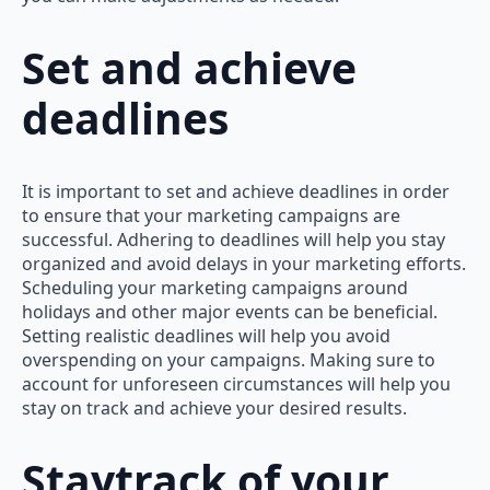
Set and achieve
deadlines
It is important to set and achieve deadlines in order
to ensure that your marketing campaigns are
successful. Adhering to deadlines will help you stay
organized and avoid delays in your marketing efforts.
Scheduling your marketing campaigns around
holidays and other major events can be beneficial.
Setting realistic deadlines will help you avoid
overspending on your campaigns. Making sure to
account for unforeseen circumstances will help you
stay on track and achieve your desired results.
Staytrack of your