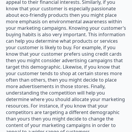
appeal to their financial interests. Similarly, if you
know that your customer is especially passionate
about eco-friendly products then you might place
more emphasis on environmental awareness within
your marketing campaigns. Knowing your customer’s
buying habits is also very important. This information
can help you determine what products or services
your customer is likely to buy. For example, if you
know that your customer prefers using credit cards
then you might consider advertising campaigns that
target this demographic. Likewise, if you know that
your customer tends to shop at certain stores more
often than others, then you might decide to place
more advertisements in those stores. Finally,
understanding the competition will help you
determine where you should allocate your marketing
resources. For instance, if you know that your
competitors are targeting a different demographic
than yours then you might decide to change the
content of your marketing campaigns in order to
appeal to a wider range of customers.