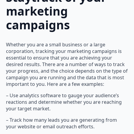
marketing
campaigns
Whether you are a small business or a large
corporation, tracking your marketing campaigns is
essential to ensure that you are achieving your
desired results. There are a number of ways to track
your progress, and the choice depends on the type of
campaign you are running and the data that is most
important to you. Here are a few examples:
– Use analytics software to gauge your audience’s
reactions and determine whether you are reaching
your target market.
– Track how many leads you are generating from
your website or email outreach efforts.