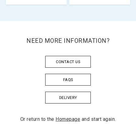
NEED MORE INFORMATION?
CONTACT US
FAQS
DELIVERY
Or return to the
Homepage
and start again.