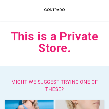
This is a Private
Store.
MIGHT WE SUGGEST TRYING ONE OF
THESE?