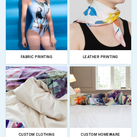
FABRIC PRINTING
LEATHER PRINTING
CUSTOM CLOTHING
CUSTOM HOMEWARE